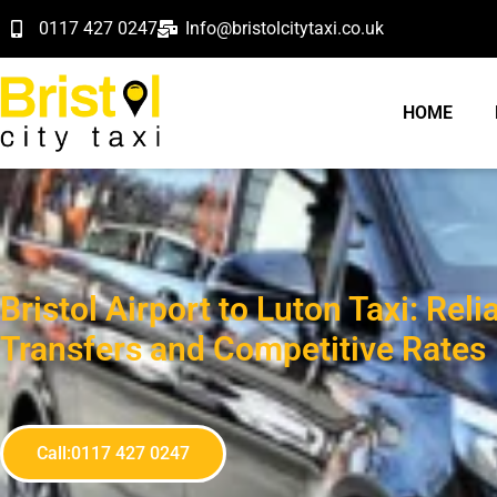
0117 427 0247
Info@bristolcitytaxi.co.uk
HOME
Bristol Airport to Luton Taxi: Reli
Transfers and Competitive Rates
Call:0117 427 0247