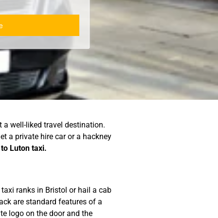
a well-liked travel destination.
get a private hire car or a hackney
 to Luton taxi.
axi ranks in Bristol or hail a cab
back are standard features of a
ate logo on the door and the