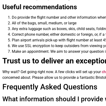
Useful recommendations
Do provide the flight number and other information when
All of the bags, small, medium, or large
Any extra luggage such as boxes, skis, child seats, fold
Correct phone number, either domestic or foreign, or, if 
Plan airport arrivals pick-up with flight number at least 4
We use SSL encryption to keep outsiders from viewing yo
Make an appointment. We aim to answer your question imm
Trust us to deliver an exception
Why wait? Get going right now. A few clicks will set up your
ch
concerned about. Please allow us to provide a fantastic Bristol 
Frequently Asked Questions
What information should I provide