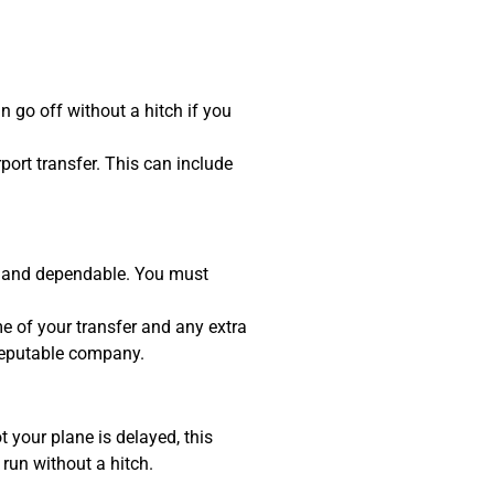
 go off without a hitch if you
port transfer. This can include
ly, and dependable. You must
e of your transfer and any extra
 reputable company.
ot your plane is delayed, this
 run without a hitch.