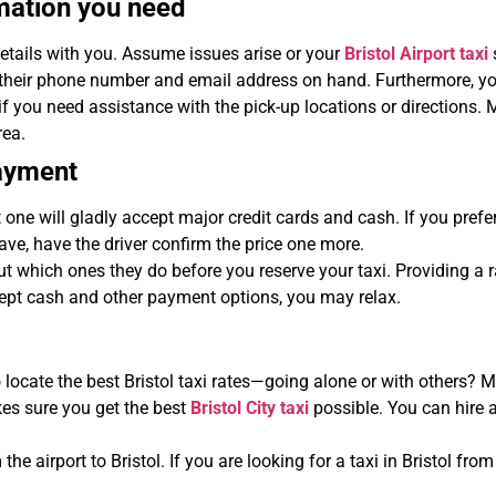
mation you need
details with you. Assume issues arise or your
Bristol Airport taxi
 their phone number and email address on hand. Furthermore, you
ou need assistance with the pick-up locations or directions. Mo
rea.
payment
 one will gladly accept major credit cards and cash. If you pref
ave, have the driver confirm the price one more.
ut which ones they do before you reserve your taxi. Providing a
cept cash and other payment options, you may relax.
locate the best Bristol taxi rates—going alone or with others? Mu
kes sure you get the best
Bristol City taxi
possible. You can hire a
the airport to Bristol. If you are looking for a taxi in Bristol fro