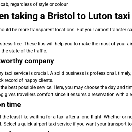
 cab, regardless of style or colour.
n taking a Bristol to Luton taxi
uld be more transparent locations. But your airport transfer can
stress-free. These tips will help you to make the most of your air
he state of the traffic.
stworthy company
ry taxi service is crucial. A solid business is professional, time
ck record of happy clients.
the best possible service. Here, you may choose the day and tim
g gives travellers comfort since it ensures a reservation with a
on time
the least like waiting for a taxi after a long flight. Whether or n
t. Select a quick airport taxi service if you want your transport to