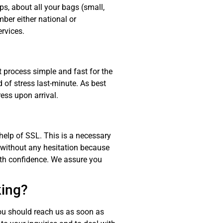
ps, about all your bags (small,
ber either national or
ervices.
 process simple and fast for the
of stress last-minute. As best
ress upon arrival.
 help of SSL. This is a necessary
 without any hesitation because
ith confidence. We assure you
king?
ou should reach us as soon as