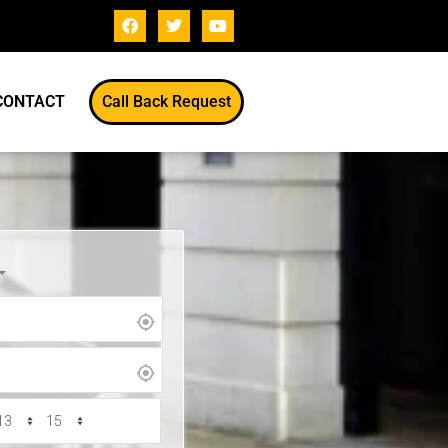
CONTACT
Call Back Request