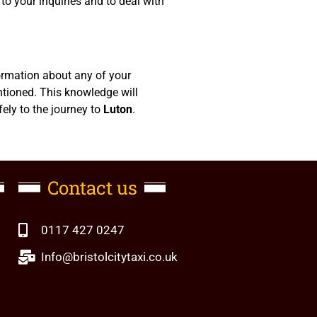
to your inquiries and to deal with
formation about any of your
ntioned. This knowledge will
fely to the journey to
Luton
.
Contact us
0117 427 0247
Info@bristolcitytaxi.co.uk