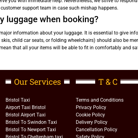
rve you with immediate help. Nevertheless, we strive to respond 
ur customer support team in case such mishap happens.
 my luggage when booking?
ajor information about your luggage. It is essential to give in
skis, child car seats, or folding wheelchairs) should also be me
mean that all your items will be able to fit in comfortably and sa
Our Services
T & C
Bristol Taxi
Terms and Conditions
Airport Taxi Bristol
Privacy Policy
Bristol Airport Taxi
Cookie Policy
Bristol To Swindon Taxi
Delivery Policy
Bristol To Newport Taxi
Cancellation Policy
Bristol To Cheltenham taxi
Safety Policy