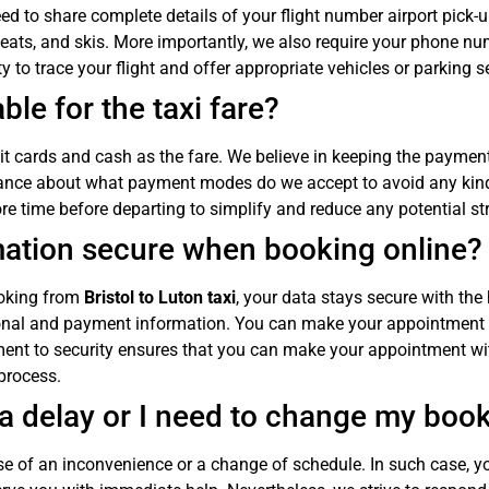
eed to share complete details of your flight number airport pick-u
eats, and skis. More importantly, we also require your phone num
 to trace your flight and offer appropriate vehicles or parking s
le for the taxi fare?
t cards and cash as the fare. We believe in keeping the payment
ance about what payment modes do we accept to avoid any kind 
ore time before departing to simplify and reduce any potential st
mation secure when booking online?
booking from
Bristol to Luton taxi
, your data stays secure with the
rsonal and payment information. You can make your appointment
ment to security ensures that you can make your appointment w
process.
s a delay or I need to change my boo
 of an inconvenience or a change of schedule. In such case, y