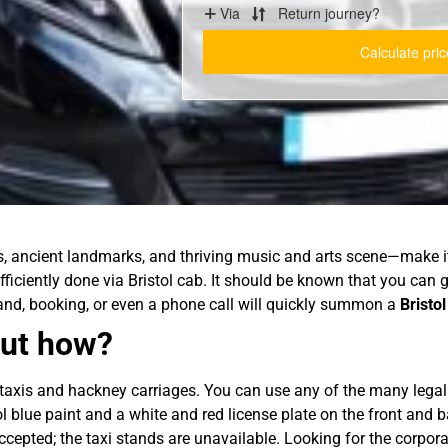
s, ancient landmarks, and thriving music and arts scene—make it 
efficiently done via Bristol cab. It should be known that you can 
stand, booking, or even a phone call will quickly summon a
Bristol
 But how?
 taxis and hackney carriages. You can use any of the many legal t
tol blue paint and a white and red license plate on the front and 
ccepted; the taxi stands are unavailable. Looking for the corpor