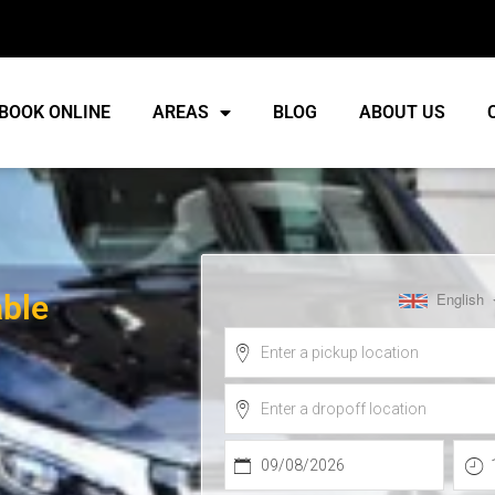
BOOK ONLINE
AREAS
BLOG
ABOUT US
able