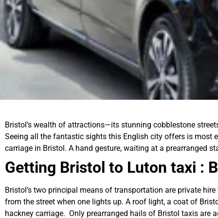
Bristol’s wealth of attractions—its stunning cobblestone street
Seeing all the fantastic sights this English city offers is most 
carriage in Bristol. A hand gesture, waiting at a prearranged 
Getting Bristol to Luton taxi :
Bristol’s two principal means of transportation are private hire
from the street when one lights up. A roof light, a coat of Bris
hackney carriage. Only prearranged hails of Bristol taxis are a