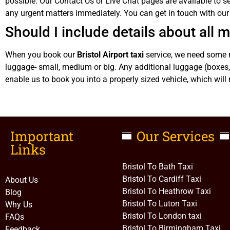
possible. Our Contact Us or Live Chat pages are available to se
any urgent matters immediately. You can get in touch with o
Should I include details about all
When you book our
Bristol Airport taxi
service, we need some m
luggage- small, medium or big. Any additional luggage (boxes, 
enable us to book you into a properly sized vehicle, which will 
Important
Our Services
Links​
Bristol To Bath Taxi
Bristol To Cardiff Taxi
About Us
Bristol To Heathrow Taxi
Blog
Bristol To Luton Taxi
Why Us
Bristol To London taxi
FAQs
Bristol To Birmingham Taxi
Feedback