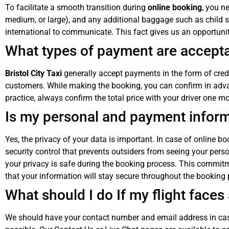
To facilitate a smooth transition during
online booking
, you n
medium, or large), and any additional baggage such as child s
international to communicate. This fact gives us an opportunity
What types of payment are acceptab
Bristol City Taxi
generally accept payments in the form of credi
customers. While making the booking, you can confirm in adv
practice, always confirm the total price with your driver one m
Is my personal and payment infor
Yes, the privacy of your data is important. In case of online 
security control that prevents outsiders from seeing your pe
your privacy is safe during the booking process. This commit
that your information will stay secure throughout the booking 
What should I do If my flight face
We should have your contact number and email address in case