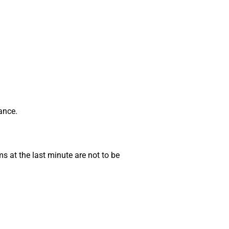
ance.
 at the last minute are not to be