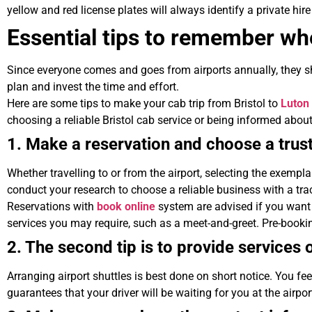
yellow and red license plates will always identify a private hire
Essential tips to remember whe
Since everyone comes and goes from airports annually, they sho
plan and invest the time and effort.
Here are some tips to make your cab trip from Bristol to
Luton
choosing a reliable Bristol cab service or being informed about t
1. Make a reservation and choose a tru
Whether travelling to or from the airport, selecting the exempla
conduct your research to choose a reliable business with a tra
Reservations with
book online
system are advised if you want 
services you may require, such as a meet-and-greet. Pre-bookin
2. The second tip is to provide services 
Arranging airport shuttles is best done on short notice. You feel 
guarantees that your driver will be waiting for you at the airpor