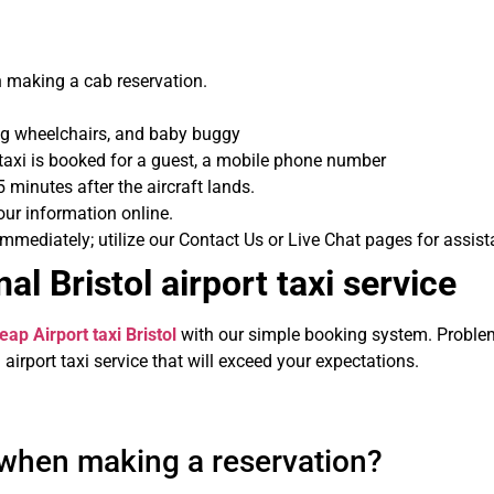
 making a cab reservation.
ing wheelchairs, and baby buggy
a taxi is booked for a guest, a mobile phone number
5 minutes after the aircraft lands.
ur information online.
ediately; utilize our Contact Us or Live Chat pages for assist
al Bristol airport taxi service
eap Airport taxi Bristol
with our simple booking system. Problems
airport taxi service that will exceed your expectations.
 when making a reservation?