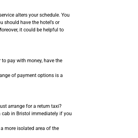
service alters your schedule. You
 should have the hotel’s or
reover, it could be helpful to
er to pay with money, have the
 range of payment options is a
st arrange for a return taxi?
 cab in Bristol immediately if you
m a more isolated area of the