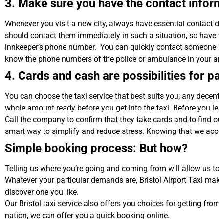
3. Make sure you have the contact infor
Whenever you visit a new city, always have essential contact 
should contact them immediately in such a situation, so have
innkeeper’s phone number. You can quickly contact someone if y
know the phone numbers of the police or ambulance in your a
4. Cards and cash are possibilities for 
You can choose the taxi service that best suits you; any decent
whole amount ready before you get into the taxi. Before you le
Call the company to confirm that they take cards and to find o
smart way to simplify and reduce stress. Knowing that we ac
Simple booking process: But how?
Telling us where you’re going and coming from will allow us to 
Whatever your particular demands are, Bristol Airport Taxi ma
discover one you like.
Our Bristol taxi service also offers you choices for getting from 
nation, we can offer you a quick booking online.