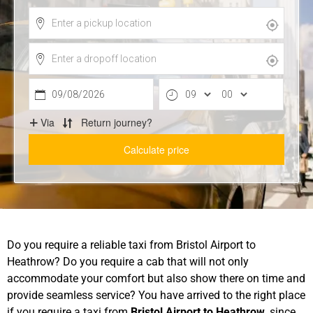
Do you require a reliable taxi from Bristol Airport to
Heathrow? Do you require a cab that will not only
accommodate your comfort but also show there on time and
provide seamless service? You have arrived to the right place
if you require a taxi from
Bristol Airport to Heathrow
, since