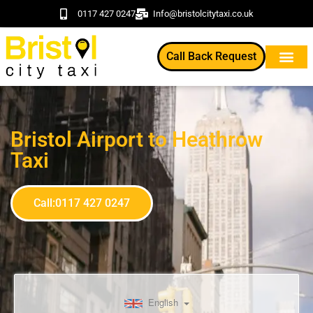
0117 427 0247
Info@bristolcitytaxi.co.uk
Call Back Request
Bristol Airport to Heathrow
Taxi
Call:0117 427 0247