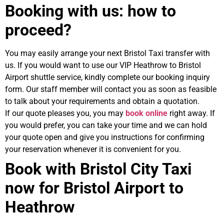
Booking with us: how to
proceed?
You may easily arrange your next Bristol Taxi transfer with
us. If you would want to use our VIP Heathrow to Bristol
Airport shuttle service, kindly complete our booking inquiry
form. Our staff member will contact you as soon as feasible
to talk about your requirements and obtain a quotation.
If our quote pleases you, you may
book online
right away. If
you would prefer, you can take your time and we can hold
your quote open and give you instructions for confirming
your reservation whenever it is convenient for you.
Book with Bristol City Taxi
now for Bristol Airport to
Heathrow