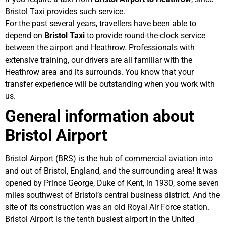
Bristol Taxi provides such service.
For the past several years, travellers have been able to
depend on
Bristol Taxi
to provide round-the-clock service
between the airport and Heathrow. Professionals with
extensive training, our drivers are all familiar with the
Heathrow area and its surrounds. You know that your
transfer experience will be outstanding when you work with
us.
General information about
Bristol Airport
Bristol Airport (BRS) is the hub of commercial aviation into
and out of Bristol, England, and the surrounding area! It was
opened by Prince George, Duke of Kent, in 1930, some seven
miles southwest of Bristol’s central business district. And the
site of its construction was an old Royal Air Force station.
Bristol Airport is the tenth busiest airport in the United