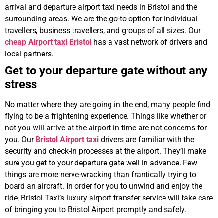
arrival and departure airport taxi needs in Bristol and the
surrounding areas. We are the go-to option for individual
travellers, business travellers, and groups of all sizes. Our
cheap Airport taxi Bristol
has a vast network of drivers and
local partners.
Get to your departure gate without any
stress
No matter where they are going in the end, many people find
flying to be a frightening experience. Things like whether or
not you will arrive at the airport in time are not concerns for
you. Our
Bristol Airport taxi
drivers are familiar with the
security and check-in processes at the airport. They’ll make
sure you get to your departure gate well in advance. Few
things are more nerve-wracking than frantically trying to
board an aircraft. In order for you to unwind and enjoy the
ride, Bristol Taxi’s luxury airport transfer service will take care
of bringing you to Bristol Airport promptly and safely.