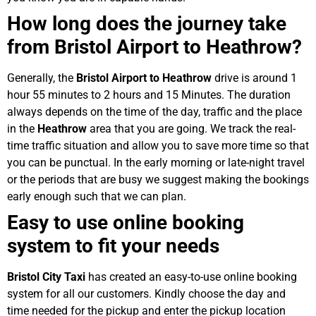
How long does the journey take
from Bristol Airport to Heathrow?
Generally, the
Bristol Airport to Heathrow
drive is around 1
hour 55 minutes to 2 hours and 15 Minutes. The duration
always depends on the time of the day, traffic and the place
in the
Heathrow
area that you are going. We track the real-
time traffic situation and allow you to save more time so that
you can be punctual. In the early morning or late-night travel
or the periods that are busy we suggest making the bookings
early enough such that we can plan.
Easy to use online booking
system to fit your needs
Bristol City Taxi
has created an easy-to-use online booking
system for all our customers. Kindly choose the day and
time needed for the pickup and enter the pickup location