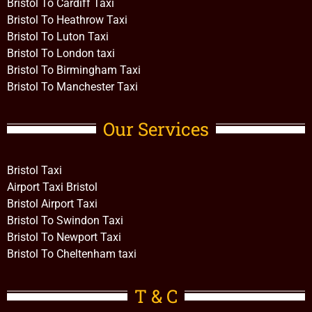
Bristol To Cardiff Taxi
Bristol To Heathrow Taxi
Bristol To Luton Taxi
Bristol To London taxi
Bristol To Birmingham Taxi
Bristol To Manchester Taxi
Our Services
Bristol Taxi
Airport Taxi Bristol
Bristol Airport Taxi
Bristol To Swindon Taxi
Bristol To Newport Taxi
Bristol To Cheltenham taxi
T & C