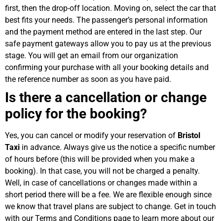
first, then the drop-off location. Moving on, select the car that
best fits your needs. The passenger’s personal information
and the payment method are entered in the last step. Our
safe payment gateways allow you to pay us at the previous
stage. You will get an email from our organization
confirming your purchase with all your booking details and
the reference number as soon as you have paid.
Is there a cancellation or change
policy for the booking?
Yes, you can cancel or modify your reservation of
Bristol
Taxi
in advance. Always give us the notice a specific number
of hours before (this will be provided when you make a
booking). In that case, you will not be charged a penalty.
Well, in case of cancellations or changes made within a
short period there will be a fee. We are flexible enough since
we know that travel plans are subject to change. Get in touch
with our Terms and Conditions page to learn more about our