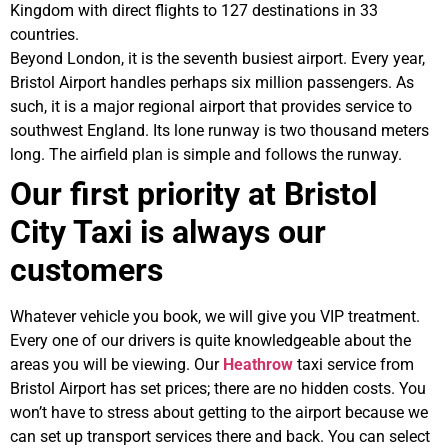
Kingdom with direct flights to 127 destinations in 33
countries.
Beyond London, it is the seventh busiest airport. Every year,
Bristol Airport handles perhaps six million passengers. As
such, it is a major regional airport that provides service to
southwest England. Its lone runway is two thousand meters
long. The airfield plan is simple and follows the runway.
Our first priority at Bristol
City Taxi is always our
customers
Whatever vehicle you book, we will give you VIP treatment.
Every one of our drivers is quite knowledgeable about the
areas you will be viewing. Our
Heathrow
taxi service from
Bristol Airport has set prices; there are no hidden costs. You
won’t have to stress about getting to the airport because we
can set up transport services there and back. You can select