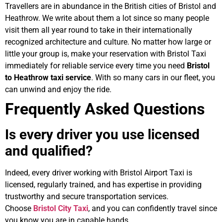
Travellers are in abundance in the British cities of Bristol and
Heathrow. We write about them a lot since so many people
visit them all year round to take in their internationally
recognized architecture and culture. No matter how large or
little your group is, make your reservation with Bristol Taxi
immediately for reliable service every time you need
Bristol
to Heathrow taxi service
. With so many cars in our fleet, you
can unwind and enjoy the ride.
Frequently Asked Questions
Is every driver you use licensed
and qualified?
Indeed, every driver working with Bristol Airport Taxi is
licensed, regularly trained, and has expertise in providing
trustworthy and secure transportation services.
Choose
Bristol City Taxi
, and you can confidently travel since
you know you are in capable hands.