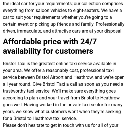
the ideal car for your requirements; our collection comprises
everything from saloon vehicles to eight-seaters. We have a
car to suit your requirements whether you’re going to a
certain event or picking up friends and family. Professionally
driven, immaculate, and attractive cars are at your disposal.
Affordable price with 24/7
availability for customers
Bristol Taxi is the greatest online taxi service available in
your area. We offer a reasonably cost, professional taxi
service between Bristol Airport and Heathrow, and we’re open
all year round. Give Bristol Taxi a call as soon as you need a
trustworthy taxi service. We’ll make sure everything goes
according to plan and your travel from Bristol to Heathrow
goes well. Having worked in the private taxi sector for many
years, we know what customers want when they’re seeking
for a Bristol to Heathrow taxi service.
Please don’t hesitate to get in touch with us for all of your