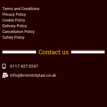
Terms and Conditions
Privacy Policy
Cookie Policy
Delivery Policy
Cancellation Policy
Safety Policy
Contact us
0117 427 0247
Info@bristolcitytaxi.co.uk