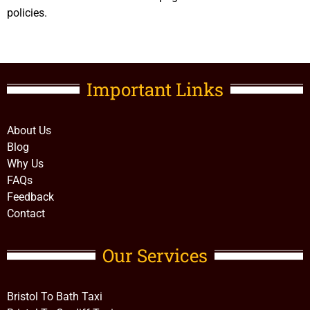
policies.
Important Links​
About Us
Blog
Why Us
FAQs
Feedback
Contact
Our Services
Bristol To Bath Taxi