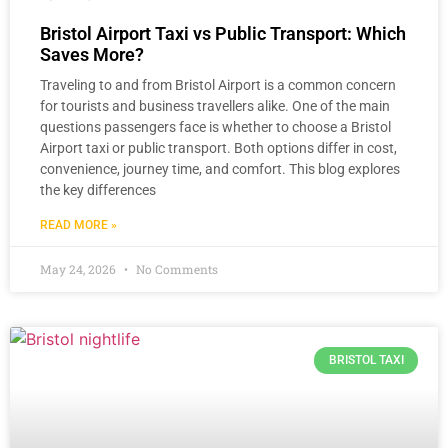
Bristol Airport Taxi vs Public Transport: Which
Saves More?
Traveling to and from Bristol Airport is a common concern
for tourists and business travellers alike. One of the main
questions passengers face is whether to choose a Bristol
Airport taxi or public transport. Both options differ in cost,
convenience, journey time, and comfort. This blog explores
the key differences
READ MORE »
May 24, 2026
No Comments
BRISTOL TAXI