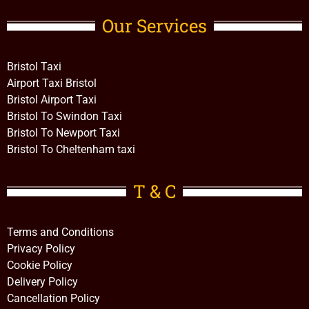
Our Services
Bristol Taxi
Airport Taxi Bristol
Bristol Airport Taxi
Bristol To Swindon Taxi
Bristol To Newport Taxi
Bristol To Cheltenham taxi
T & C
Terms and Conditions
Privacy Policy
Cookie Policy
Delivery Policy
Cancellation Policy