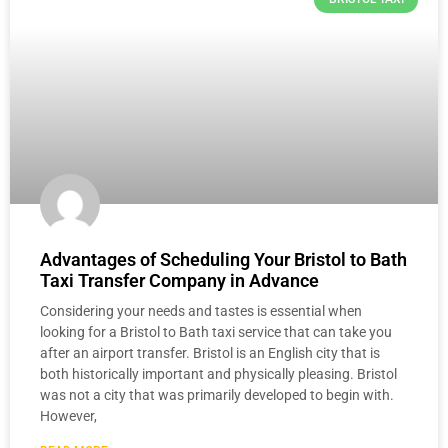
Advantages of Scheduling Your ‎Bristol to Bath
Taxi Transfer Company in Advance
Considering your needs and tastes is essential when
looking for a ‎Bristol to Bath taxi service that can take you
after an airport transfer. Bristol is an English city that is
both historically important and physically pleasing. Bristol
was not a city that was primarily developed to begin with.
However,