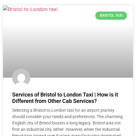
BRISTOL TAXI
Services of Bristol to London Taxi | How is it
Different from Other Cab Services?
Selecting a Bristol to London taxi for an airport journey
should consider your needs and preferences. The charming
English city of Bristol boasts a long legacy. Bristol was not
first an industrial city, either. However, when the Industrial
Revolution spread over Europe, manufacturing dominated