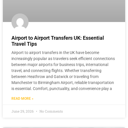
Airport to Airport Transfers UK: Essential
Travel Tips
Airport to airport transfers in the UK have become
increasingly popular as travelers seek efficient connections
between major airports for business trips, international
travel, and connecting flights. Whether transferring
between Heathrow and Gatwick or traveling from
Manchester to Birmingham Airport, reliable transportation
is essential. Comfort, punctuality, and convenience play a
READ MORE »
June 29, 2026
No Comments