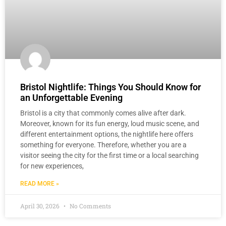
Bristol Nightlife: Things You Should Know for
an Unforgettable Evening
Bristol is a city that commonly comes alive after dark.
Moreover, known for its fun energy, loud music scene, and
different entertainment options, the nightlife here offers
something for everyone. Therefore, whether you are a
visitor seeing the city for the first time or a local searching
for new experiences,
READ MORE »
April 30, 2026
No Comments