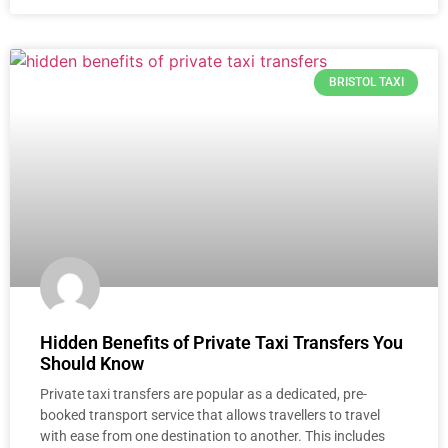
BRISTOL TAXI
Hidden Benefits of Private Taxi Transfers You
Should Know
Private taxi transfers are popular as a dedicated, pre-
booked transport service that allows travellers to travel
with ease from one destination to another. This includes