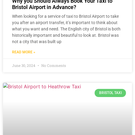
Why you Should Always Book Your Taxi to
Bristol Airport in Advance?
When looking for a service of taxi to Bristol Airport to take
you after an airport transfer, it’s important to think about
what you want and need. The English city of Bristol is both
historically important and beautiful to look at. Bristol was
not a city that was built up
READ MORE »
June 30, 2024
No Comments
BRISTOL TAXI