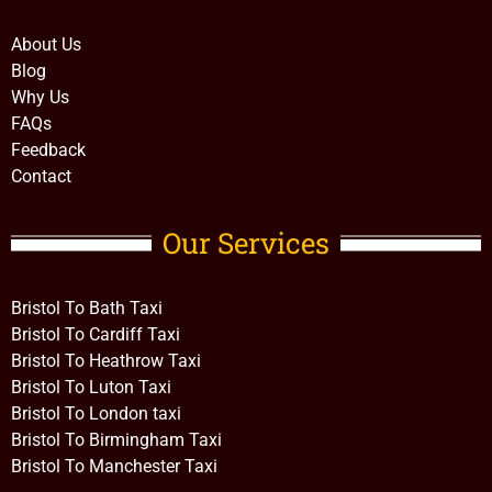
About Us
Blog
Why Us
FAQs
Feedback
Contact
Our Services
Bristol To Bath Taxi
Bristol To Cardiff Taxi
Bristol To Heathrow Taxi
Bristol To Luton Taxi
Bristol To London taxi
Bristol To Birmingham Taxi
Bristol To Manchester Taxi