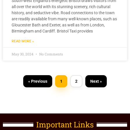
South-west England’s energetic Bristol draws visitors from
all over the world with its stunning scenery, rich cultural
history, and seductive vibe. Road connections to the town
are readily available from many well-known places, such as
Gloucester Bath and Exeter, as well as from London,
Birmingham and Cardiff. Bristol Taxi provides
READ MORE »
May 30, 2024
No Comments
« Previous
1
2
Next »
Important Links​