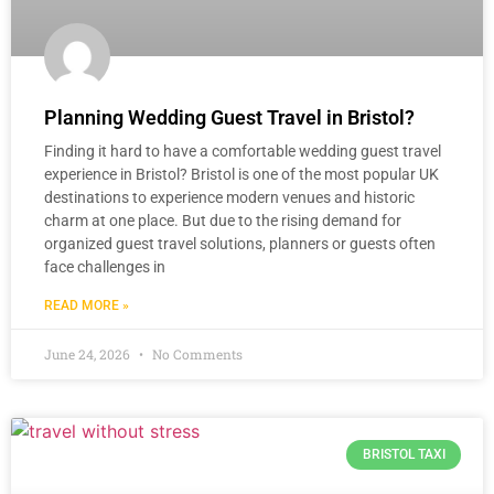
Planning Wedding Guest Travel in Bristol?
Finding it hard to have a comfortable wedding guest travel
experience in Bristol? Bristol is one of the most popular UK
destinations to experience modern venues and historic
charm at one place. But due to the rising demand for
organized guest travel solutions, planners or guests often
face challenges in
READ MORE »
June 24, 2026
No Comments
BRISTOL TAXI