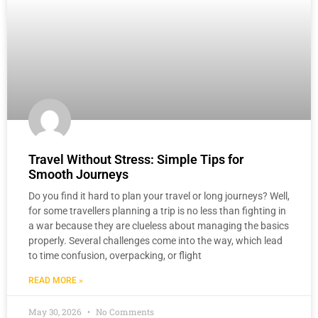
Travel Without Stress: Simple Tips for
Smooth Journeys
Do you find it hard to plan your travel or long journeys? Well,
for some travellers planning a trip is no less than fighting in
a war because they are clueless about managing the basics
properly. Several challenges come into the way, which lead
to time confusion, overpacking, or flight
READ MORE »
May 30, 2026
No Comments