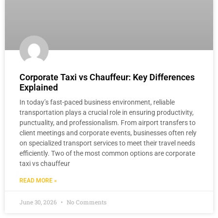
Corporate Taxi vs Chauffeur: Key Differences
Explained
In today’s fast-paced business environment, reliable
transportation plays a crucial role in ensuring productivity,
punctuality, and professionalism. From airport transfers to
client meetings and corporate events, businesses often rely
on specialized transport services to meet their travel needs
efficiently. Two of the most common options are corporate
taxi vs chauffeur
READ MORE »
June 30, 2026
No Comments