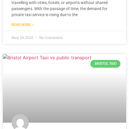
travelling with cities, hotels, or airports without shared
passengers. With the passage of time, the demand for
private taxi service is rising due to the
READ MORE »
May 29, 2026
No Comments
BRISTOL TAXI