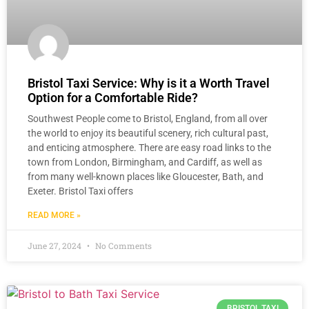
Bristol Taxi Service: Why is it a Worth Travel
Option for a Comfortable Ride?
Southwest People come to Bristol, England, from all over
the world to enjoy its beautiful scenery, rich cultural past,
and enticing atmosphere. There are easy road links to the
town from London, Birmingham, and Cardiff, as well as
from many well-known places like Gloucester, Bath, and
Exeter. Bristol Taxi offers
READ MORE »
June 27, 2024
No Comments
BRISTOL TAXI