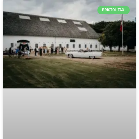
BRISTOL TAXI