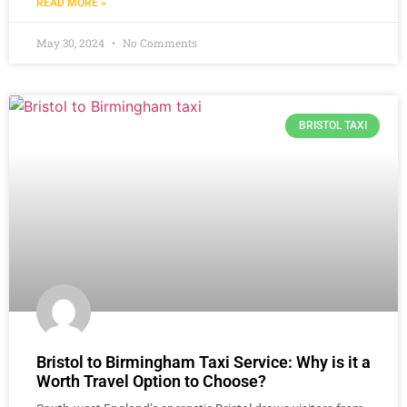
READ MORE »
May 30, 2024
No Comments
BRISTOL TAXI
Bristol to Birmingham Taxi Service: Why is it a
Worth Travel Option to Choose?