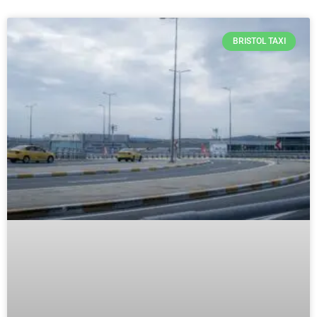
BRISTOL TAXI