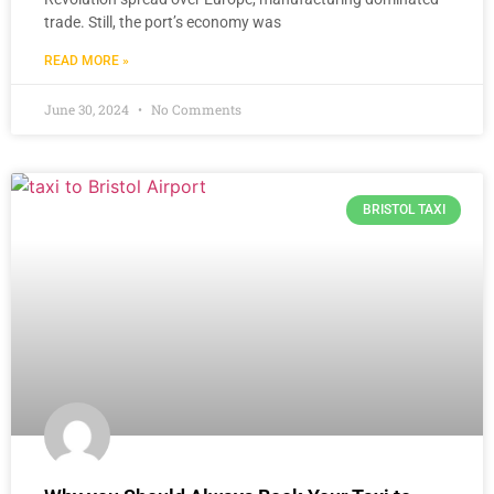
trade. Still, the port’s economy was
READ MORE »
June 30, 2024
No Comments
BRISTOL TAXI