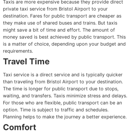
Taxis are more expensive because they provide direct
private taxi service from Bristol Airport to your
destination. Fares for public transport are cheaper as
they make use of shared buses and trains. But taxis
might save a bit of time and effort. The amount of
money saved is best achieved by public transport. This
is a matter of choice, depending upon your budget and
requirements.
Travel Time
Taxi service is a direct service and is typically quicker
than traveling from Bristol Airport to your destination.
The time is longer for public transport due to stops,
waiting, and transfers. Taxis minimize stress and delays.
For those who are flexible, public transport can be an
option. Time is subject to traffic and schedules.
Planning helps to make the journey a better experience.
Comfort