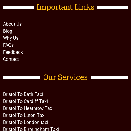
Important Links​
About Us
Blog
Why Us
FAQs
Feedback
Contact
Our Services
Bristol To Bath Taxi
Bristol To Cardiff Taxi
Bristol To Heathrow Taxi
Bristol To Luton Taxi
Bristol To London taxi
Bristol To Birmingham Taxi