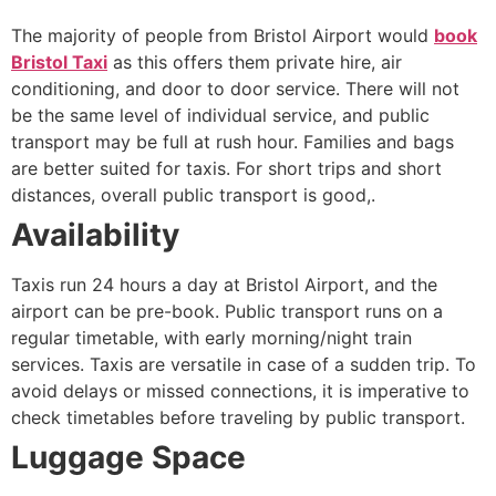
The majority of people from Bristol Airport would
book
Bristol Taxi
as this offers them private hire, air
conditioning, and door to door service. There will not
be the same level of individual service, and public
transport may be full at rush hour. Families and bags
are better suited for taxis. For short trips and short
distances, overall public transport is good,.
Availability
Taxis run 24 hours a day at Bristol Airport, and the
airport can be pre-book. Public transport runs on a
regular timetable, with early morning/night train
services. Taxis are versatile in case of a sudden trip. To
avoid delays or missed connections, it is imperative to
check timetables before traveling by public transport.
Luggage Space