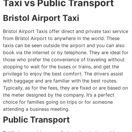
Taxi vs Public Transport
Bristol Airport Taxi
Bristol Airport Taxis offer direct and private taxi service
from Bristol Airport to anywhere in the world. These
taxis can be seen outside the airport and you can also
book via the internet or by telephone. They are ideal for
those who prefer the convenience of traveling without
stopping to wait for the buses or trains, and get the
privilege to enjoy the best comfort. The drivers assist
with baggage and are familiar with the best routes.
Typically, as for the fees, they are fixed or are based on
the meter designed by the company. It’s a perfect
choice for families going on trips or for someone
attending a business meeting.
Public Transport