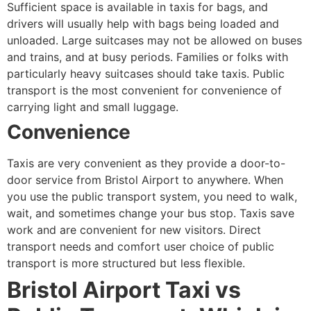
Sufficient space is available in taxis for bags, and
drivers will usually help with bags being loaded and
unloaded. Large suitcases may not be allowed on buses
and trains, and at busy periods. Families or folks with
particularly heavy suitcases should take taxis. Public
transport is the most convenient for convenience of
carrying light and small luggage.
Convenience
Taxis are very convenient as they provide a door-to-
door service from Bristol Airport to anywhere. When
you use the public transport system, you need to walk,
wait, and sometimes change your bus stop. Taxis save
work and are convenient for new visitors. Direct
transport needs and comfort user choice of public
transport is more structured but less flexible.
Bristol Airport Taxi vs