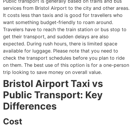
Public transport is generally based on trains and bus
services from Bristol Airport to the city and other areas.
It costs less than taxis and is good for travellers who
want something budget-friendly to roam around.
Travelers have to reach the train station or bus stop to
get their transport, and sudden delays are also
expected. During rush hours, there is limited space
available for luggage. Please note that you need to
check the transport schedules before you plan to ride
on them. The best use of this option is for a one-person
trip looking to save money on overall value.
Bristol Airport Taxi vs
Public Transport: Key
Differences
Cost