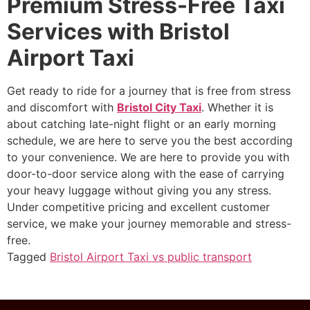
Premium Stress-Free Taxi
Services with Bristol
Airport Taxi
Get ready to ride for a journey that is free from stress
and discomfort with
Bristol City Taxi
. Whether it is
about catching late-night flight or an early morning
schedule, we are here to serve you the best according
to your convenience. We are here to provide you with
door-to-door service along with the ease of carrying
your heavy luggage without giving you any stress.
Under competitive pricing and excellent customer
service, we make your journey memorable and stress-
free.
Tagged
Bristol Airport Taxi vs public transport