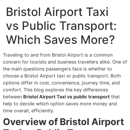
Bristol Airport Taxi
vs Public Transport:
Which Saves More?
Traveling to and from Bristol Airport is a common
concern for tourists and business travellers alike. One of
the main questions passengers face is whether to
choose a Bristol Airport taxi or public transport. Both
options differ in cost, convenience, journey time, and
comfort. This blog explores the key differences
between
Bristol Airport Taxi vs public transport
that
help to decide which option saves more money and
time overall, efficiently.
Overview of Bristol Airport