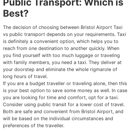
Public Transport: Which is
Best?
The decision of choosing between Bristol Airport Taxi
vs public transport depends on your requirements. Taxi
is definitely a convenient option, which helps you to
reach from one destination to another quickly. When
you find yourself with too much luggage or traveling
with family members, you need a taxi. They deliver at
your doorstep and eliminate the whole rigmarole of
long hours of travel.
If you are a budget traveller or traveling alone, then this
is your best option to save some money as well. In case
you are looking for time and comfort, opt for a taxi.
Consider using public transit for a lower cost of travel.
Both are safe and convenient from Bristol Airport, and
will be based on the individual circumstances and
preferences of the traveller.