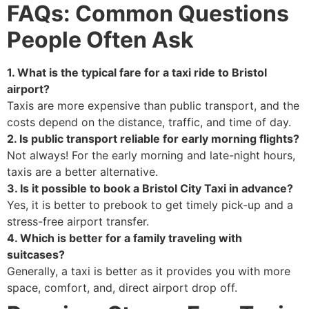
FAQs: Common Questions
People Often Ask
1. What is the typical fare for a taxi ride to Bristol
airport?
Taxis are more expensive than public transport, and the
costs depend on the distance, traffic, and time of day.
2. Is public transport reliable for early morning flights?
Not always! For the early morning and late-night hours,
taxis are a better alternative.
3. Is it possible to book a Bristol City Taxi in advance?
Yes, it is better to prebook to get timely pick-up and a
stress-free airport transfer.
4. Which is better for a family traveling with
suitcases?
Generally, a taxi is better as it provides you with more
space, comfort, and, direct airport drop off.