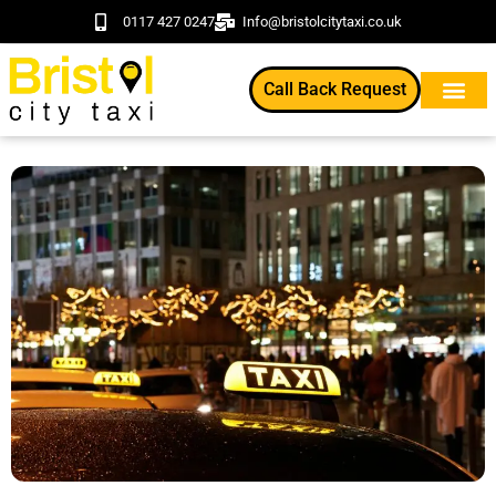
0117 427 0247
Info@bristolcitytaxi.co.uk
Call Back Request