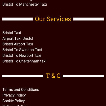
Bristol To Manchester Taxi
Our Services
Bristol Taxi
Airport Taxi Bristol
Bristol Airport Taxi
Bristol To Swindon Taxi
Bristol To Newport Taxi
Bristol To Cheltenham taxi
T & C
Terms and Conditions
Privacy Policy
Cookie Policy