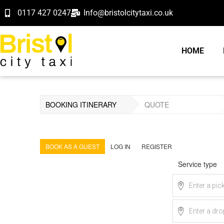
0117 427 0247
Info@bristolcitytaxi.co.uk
HOME