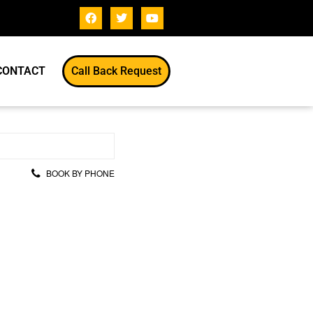
CONTACT
Call Back Request