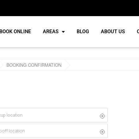
BOOK ONLINE
AREAS
BLOG
ABOUT US