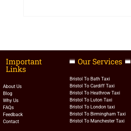
Important
Our Services
Links​
Bristol To Bath Taxi
Bristol To Cardiff Taxi
About Us
Bristol To Heathrow Taxi
Blog
Bristol To Luton Taxi
Why Us
Bristol To London taxi
FAQs
Bristol To Birmingham Taxi
Feedback
Bristol To Manchester Taxi
Contact