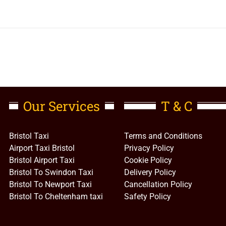
Our Services
T & C
Bristol Taxi
Terms and Conditions
Airport Taxi Bristol
Privacy Policy
Bristol Airport Taxi
Cookie Policy
Bristol To Swindon Taxi
Delivery Policy
Bristol To Newport Taxi
Cancellation Policy
Bristol To Cheltenham taxi
Safety Policy