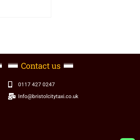
Contact us
0117 427 0247
Info@bristolcitytaxi.co.uk